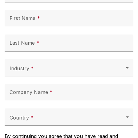
First Name
Last Name
Industry
Company Name
Country
By continuing you agree that you have read and