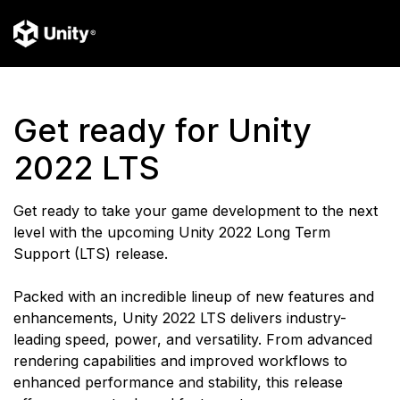
Get ready for Unity
2022 LTS
Get ready to take your game development to the next
level with the upcoming Unity 2022 Long Term
Support (LTS) release.
Packed with an incredible lineup of new features and
enhancements, Unity 2022 LTS delivers industry-
leading speed, power, and versatility. From advanced
rendering capabilities and improved workflows to
enhanced performance and stability, this release