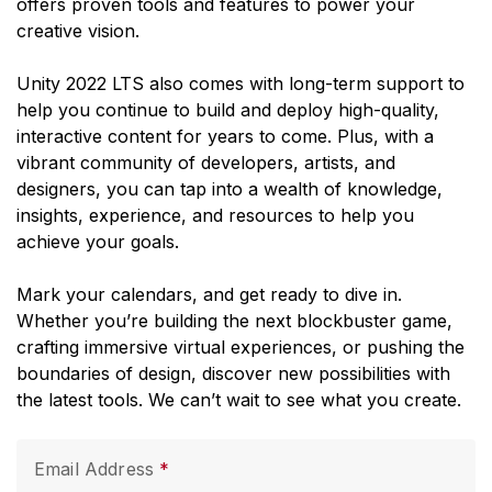
offers proven tools and features to power your
creative vision.
Unity 2022 LTS also comes with long-term support to
help you continue to build and deploy high-quality,
interactive content for years to come. Plus, with a
vibrant community of developers, artists, and
designers, you can tap into a wealth of knowledge,
insights, experience, and resources to help you
achieve your goals.
Mark your calendars, and get ready to dive in.
Whether you’re building the next blockbuster game,
crafting immersive virtual experiences, or pushing the
boundaries of design, discover new possibilities with
the latest tools. We can’t wait to see what you create.
Email Address