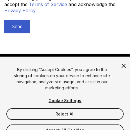
accept the
Terms of Service
and acknowledge the
Privacy Policy
.
By clicking “Accept Cookies”, you agree to the
storing of cookies on your device to enhance site
navigation, analyze site usage, and assist in our
marketing efforts.
© 2026 Unity Technologies
Legal
Privacy Policy
Cookies
Cookie Settings
Do Not Sell or Share My Personal Information
Reject All
Your Privacy Choices (Cookie Settings)