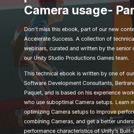
Camera usage- Par
Don’t miss this ebook, part of our new conte
Accelerate Success. A collection of technic
webinars, curated and written by the senior
our Unity Studio Productions Games team.
This technical ebook is written by one of ou
Software Development Consultants, Bertran
Paquet, and is based on his experience worki
who use suboptimal Camera setups. Learn 
optimizing Camera setups to improve perfo
combining Cameras, and get a better unders
performance characteristics of Unity’s Built