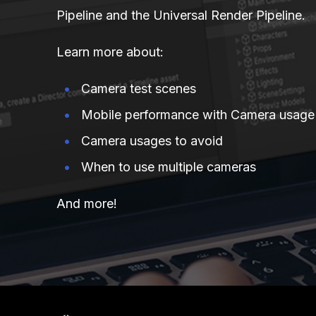
Pipeline and the Universal Render Pipeline.
Learn more about:
Camera test scenes
Mobile performance with Camera usage
Camera usages to avoid
When to use multiple cameras
And more!