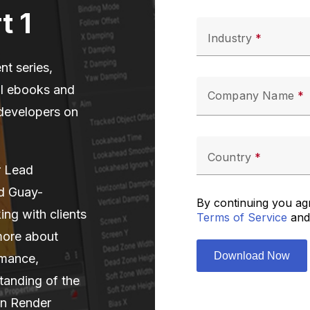
t 1
Industry
nt series,
al ebooks and
Company Name
 developers on
Country
r Lead
d Guay-
By continuing you ag
ng with clients
Terms of Service
and
more about
rmance,
tanding of the
-in Render