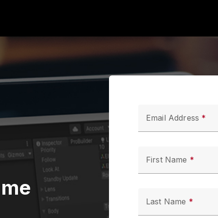
Email Address
First Name
ame
Last Name