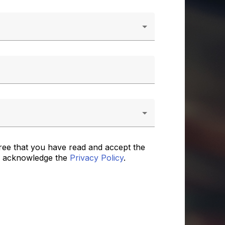
ree that you have read and accept the
 acknowledge the
Privacy Policy
.