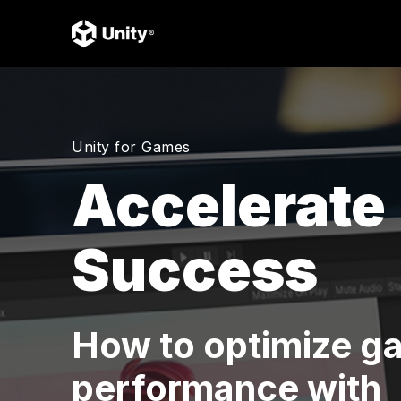
Unity for Games
Accelerate
Success
How to optimize g
performance with