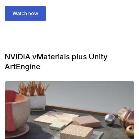
Watch now
NVIDIA vMaterials plus Unity
ArtEngine