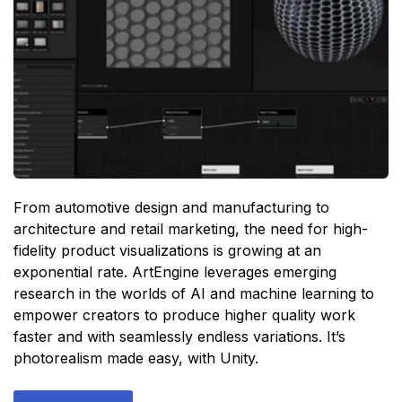
From automotive design and manufacturing to
architecture and retail marketing, the need for high-
fidelity product visualizations is growing at an
exponential rate. ArtEngine leverages emerging
research in the worlds of AI and machine learning to
empower creators to produce higher quality work
faster and with seamlessly endless variations. It’s
photorealism made easy, with Unity.