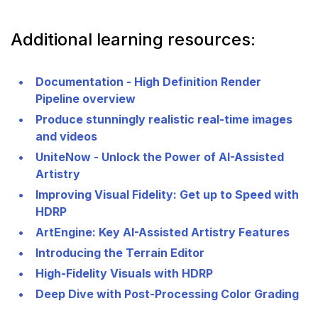
Additional learning resources:
Documentation - High Definition Render
Pipeline overview
Produce stunningly realistic real-time images
and videos
UniteNow - Unlock the Power of AI-Assisted
Artistry
Improving Visual Fidelity: Get up to Speed with
HDRP
ArtEngine: Key AI-Assisted Artistry Features
Introducing the Terrain Editor
High-Fidelity Visuals with HDRP
Deep Dive with Post-Processing Color Grading