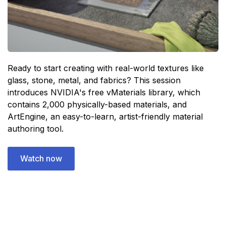
Ready to start creating with real-world textures like
glass, stone, metal, and fabrics? This session
introduces NVIDIA's free vMaterials library, which
contains 2,000 physically-based materials, and
ArtEngine, an easy-to-learn, artist-friendly material
authoring tool.
Watch now