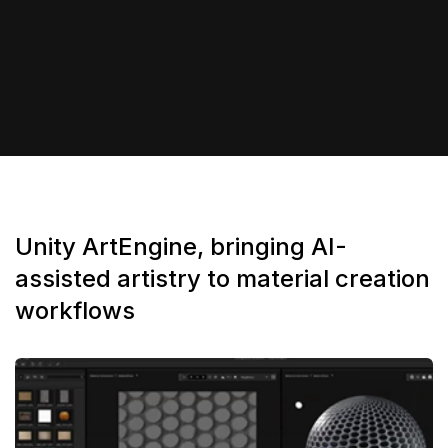
Unity ArtEngine, bringing AI-
assisted artistry to material creation
workflows