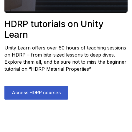
HDRP tutorials on Unity
Learn
Unity Learn offers over 60 hours of teaching sessions
on HDRP – from bite-sized lessons to deep dives.
Explore them all
, and be sure not to miss the beginner
tutorial on
“HDRP Material Properties”
Access HDRP courses