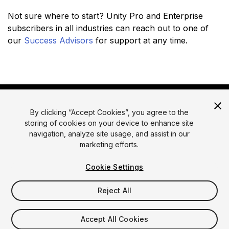
Not sure where to start? Unity Pro and Enterprise
subscribers in all industries can reach out to one of
our
Success Advisors
for support at any time.
By clicking “Accept Cookies”, you agree to the
storing of cookies on your device to enhance site
navigation, analyze site usage, and assist in our
marketing efforts.
© 2026 Unity Technologies
Legal
Privacy Policy
Cookies
Cookie Settings
Do Not Sell or Share My Personal Information
Reject All
Your Privacy Choices (Cookie Settings)
Accept All Cookies