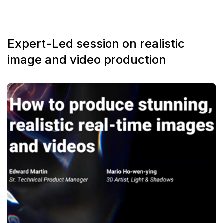
Expert-Led session on realistic
image and video production