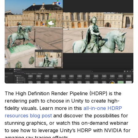
The High Definition Render Pipeline (HDRP) is the
rendering path to choose in Unity to create high-
fidelity visuals. Learn more in this
all-in-one HDRP
resources blog post
and discover the possibilities for
stunning graphics, or watch this on-demand webinar
to see how to leverage Unity’s HDRP with NVIDIA for
amazing ray tracing effects.