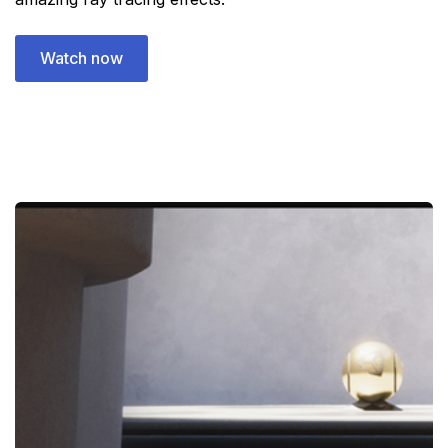
Watch now