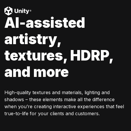
AI-assisted
artistry,
textures, HDRP,
and more
High-quality textures and materials, lighting and
shadows – these elements make all the difference
when you’re creating interactive experiences that feel
true-to-life for your clients and customers.