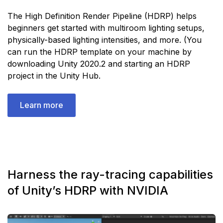
The High Definition Render Pipeline (HDRP) helps
beginners get started with multiroom lighting setups,
physically-based lighting intensities, and more. (You
can run the HDRP template on your machine by
downloading Unity 2020.2 and starting an HDRP
project in the Unity Hub.
Learn more
Harness the ray-tracing capabilities
of Unity’s HDRP with NVIDIA