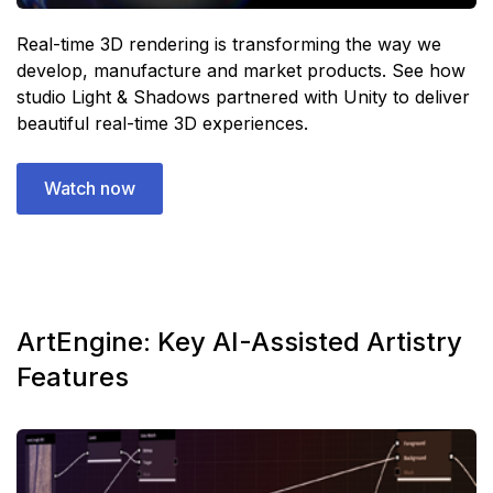
Real-time 3D rendering is transforming the way we
develop, manufacture and market products. See how
studio Light & Shadows partnered with Unity to deliver
beautiful real-time 3D experiences.
Watch now
ArtEngine: Key AI-Assisted Artistry
Features