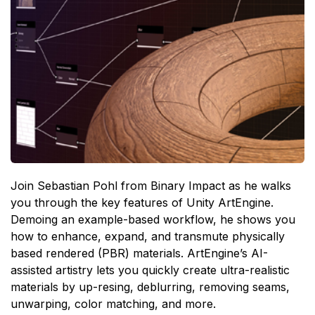
Join Sebastian Pohl from Binary Impact as he walks
you through the key features of Unity ArtEngine.
Demoing an example-based workflow, he shows you
how to enhance, expand, and transmute physically
based rendered (PBR) materials. ArtEngine’s AI-
assisted artistry lets you quickly create ultra-realistic
materials by up-resing, deblurring, removing seams,
unwarping, color matching, and more.