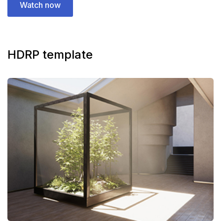
Watch now
HDRP template