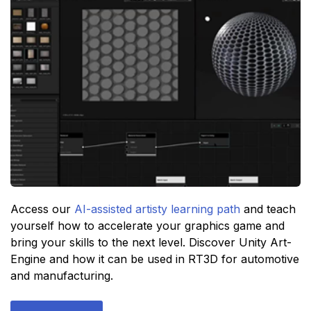
Access our
AI-assisted artisty learning path
and teach
yourself how to accelerate your graphics game and
bring your skills to the next level. Discover Unity Art-
Engine and how it can be used in RT3D for automotive
and manufacturing.