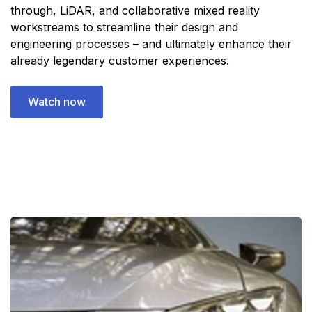
through, LiDAR, and collaborative mixed reality
workstreams to streamline their design and
engineering processes – and ultimately enhance their
already legendary customer experiences.
Watch now