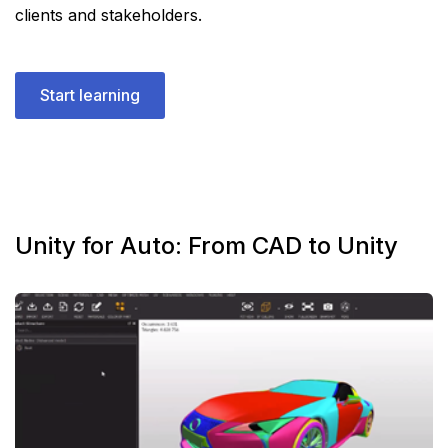
clients and stakeholders.
Start learning
Unity for Auto: From CAD to Unity