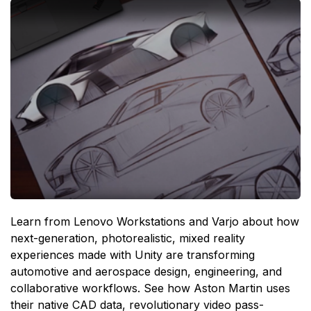
Learn from Lenovo Workstations and Varjo about how
next-generation, photorealistic, mixed reality
experiences made with Unity are transforming
automotive and aerospace design, engineering, and
collaborative workflows. See how Aston Martin uses
their native CAD data, revolutionary video pass-