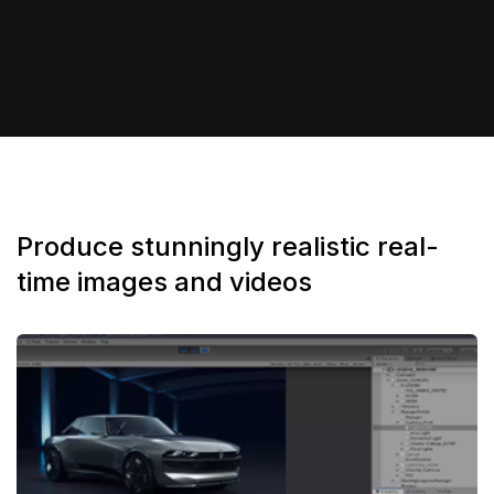
Produce stunningly realistic real-
time images and videos