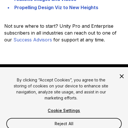
Propelling Design Viz to New Heights
Not sure where to start? Unity Pro and Enterprise
subscribers in all industries can reach out to one of
our
Success Advisors
for support at any time.
By clicking “Accept Cookies”, you agree to the
storing of cookies on your device to enhance site
navigation, analyze site usage, and assist in our
marketing efforts.
© 2026 Unity Technologies
Legal
Privacy Policy
Cookies
Cookie Settings
Do Not Sell or Share My Personal Information
Reject All