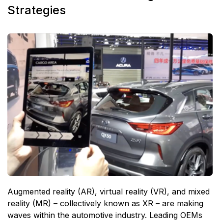
Strategies
Augmented reality (AR), virtual reality (VR), and mixed
reality (MR) – collectively known as XR – are making
waves within the automotive industry. Leading OEMs