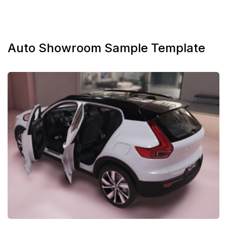
Auto Showroom Sample Template