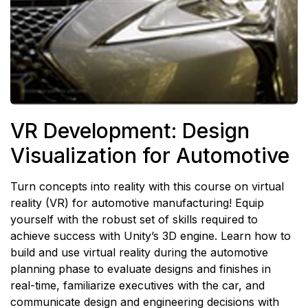
VR Development: Design
Visualization for Automotive
Turn concepts into reality with this course on virtual
reality (VR) for automotive manufacturing! Equip
yourself with the robust set of skills required to
achieve success with Unity’s 3D engine. Learn how to
build and use virtual reality during the automotive
planning phase to evaluate designs and finishes in
real-time, familiarize executives with the car, and
communicate design and engineering decisions with