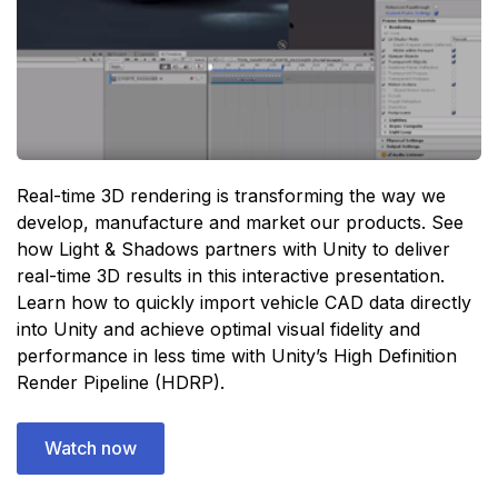
Real-time 3D rendering is transforming the way we
develop, manufacture and market our products. See
how Light & Shadows partners with Unity to deliver
real-time 3D results in this interactive presentation.
Learn how to quickly import vehicle CAD data directly
into Unity and achieve optimal visual fidelity and
performance in less time with Unity’s High Definition
Render Pipeline (HDRP).
Watch now