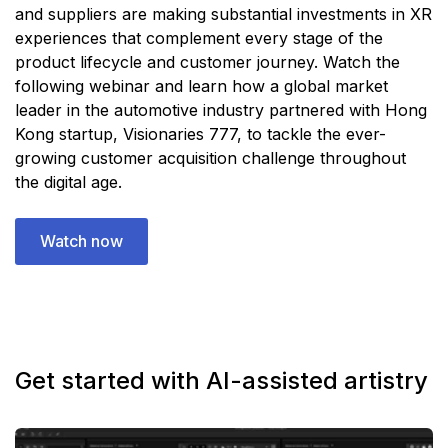
and suppliers are making substantial investments in XR
experiences that complement every stage of the
product lifecycle and customer journey. Watch the
following webinar and learn how a global market
leader in the automotive industry partnered with Hong
Kong startup, Visionaries 777, to tackle the ever-
growing customer acquisition challenge throughout
the digital age.
Watch now
Get started with AI-assisted artistry