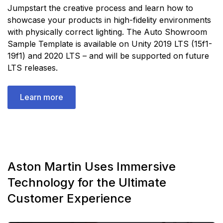
Jumpstart the creative process and learn how to
showcase your products in high-fidelity environments
with physically correct lighting. The Auto Showroom
Sample Template is available on Unity 2019 LTS (15f1-
19f1) and 2020 LTS – and will be supported on future
LTS releases.
Learn more
Aston Martin Uses Immersive
Technology for the Ultimate
Customer Experience