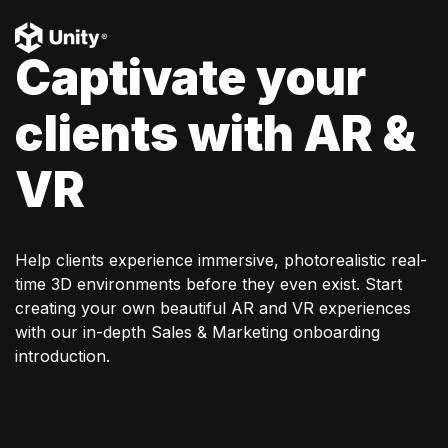
Captivate your
clients with AR &
VR
Help clients experience immersive, photorealistic real-
time 3D environments before they even exist. Start
creating your own beautiful AR and VR experiences
with our in-depth Sales & Marketing onboarding
introduction.