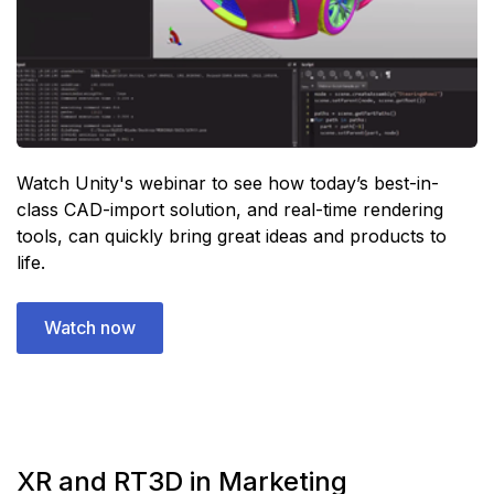
Watch Unity's webinar to see how today’s best-in-
class CAD-import solution, and real-time rendering
tools, can quickly bring great ideas and products to
life.
Watch now
XR and RT3D in Marketing