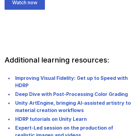
Watch now
Additional learning resources:
Improving Visual Fidelity: Get up to Speed with
HDRP
Deep Dive with Post-Processing Color Grading
Unity ArtEngine, bringing AI-assisted artistry to
material creation workflows
HDRP tutorials on Unity Learn
Expert-Led session on the production of
realistic images and videos