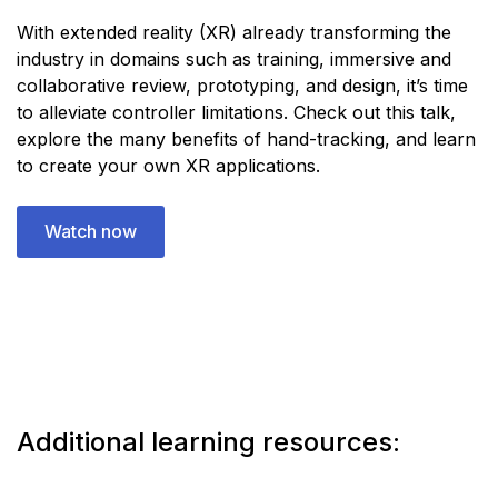
With extended reality (XR) already transforming the
industry in domains such as training, immersive and
collaborative review, prototyping, and design, it’s time
to alleviate controller limitations. Check out this talk,
explore the many benefits of hand-tracking, and learn
to create your own XR applications.
Watch now
Additional learning resources: