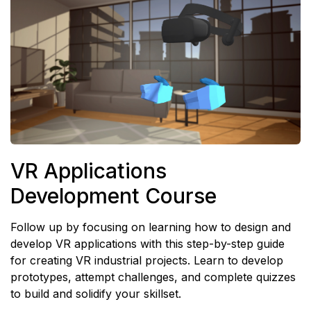
VR Applications
Development Course
Follow up by focusing on learning how to design and
develop VR applications with this step-by-step guide
for creating VR industrial projects. Learn to develop
prototypes, attempt challenges, and complete quizzes
to build and solidify your skillset.