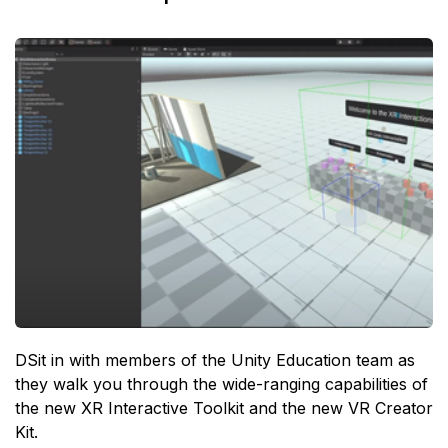
DSit in with members of the Unity Education team as
they walk you through the wide-ranging capabilities of
the new XR Interactive Toolkit and the new VR Creator
Kit.