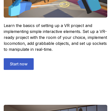
Learn the basics of setting up a VR project and
implementing simple interactive elements. Set up a VR-
ready project with the room of your choice, implement
locomotion, add grabbable objects, and set up sockets
to manipulate in real-time.
Start now