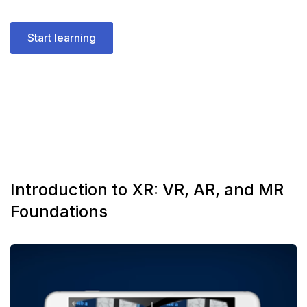
Start learning
Introduction to XR: VR, AR, and MR
Foundations