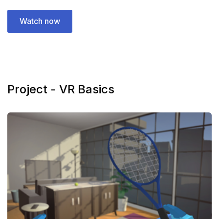
Watch now
Project - VR Basics