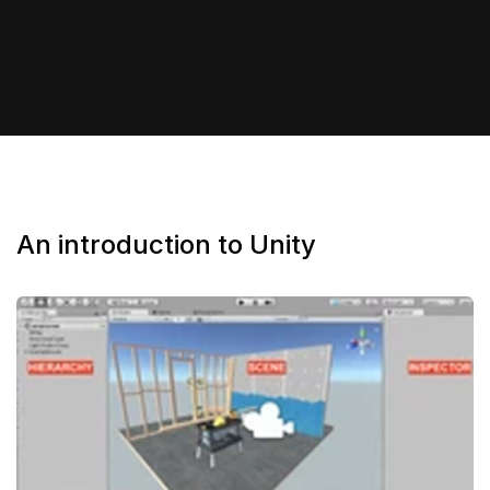
An introduction to Unity