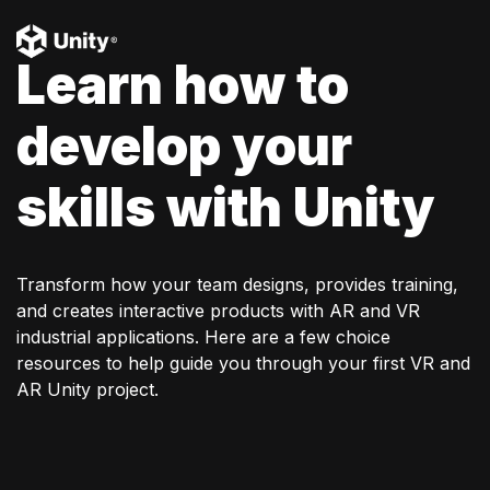
Learn how to
develop your
skills with Unity
Transform how your team designs, provides training,
and creates interactive products with AR and VR
industrial applications. Here are a few choice
resources to help guide you through your first VR and
AR Unity project.