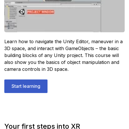
Learn how to navigate the Unity Editor, maneuver in a
3D space, and interact with GameObjects – the basic
building blocks of any Unity project. This course will
also show you the basics of object manipulation and
camera controls in 3D space.
Start learning
Your first steps into XR