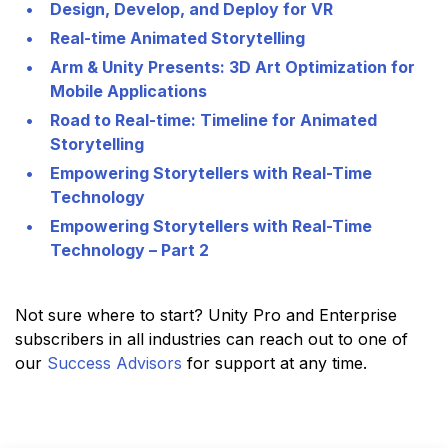
Design, Develop, and Deploy for VR
Real-time Animated Storytelling
Arm & Unity Presents: 3D Art Optimization for
Mobile Applications
Road to Real-time: Timeline for Animated
Storytelling
Empowering Storytellers with Real-Time
Technology
Empowering Storytellers with Real-Time
Technology – Part 2
Not sure where to start? Unity Pro and Enterprise
subscribers in all industries can reach out to one of
our
Success Advisors
for support at any time.