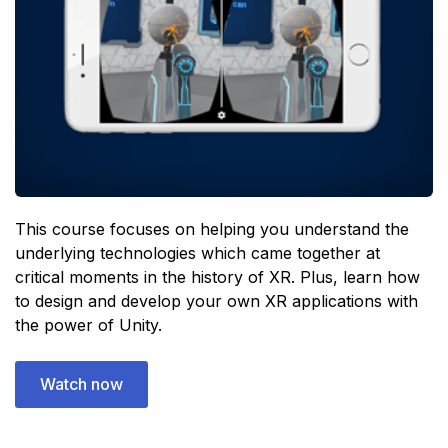
This course focuses on helping you understand the
underlying technologies which came together at
critical moments in the history of XR. Plus, learn how
to design and develop your own XR applications with
the power of Unity.
Watch now