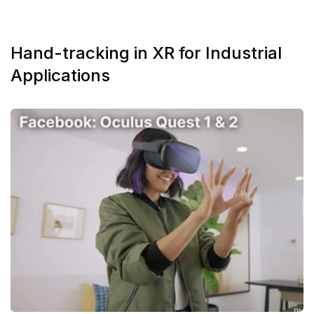
Hand-tracking in XR for Industrial
Applications