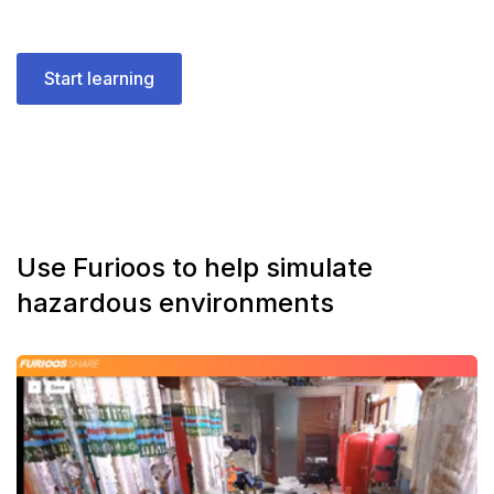
Start learning
Use Furioos to help simulate
hazardous environments