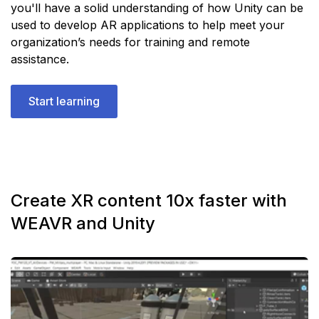
you'll have a solid understanding of how Unity can be
used to develop AR applications to help meet your
organization’s needs for training and remote
assistance.
Start learning
Create XR content 10x faster with
WEAVR and Unity