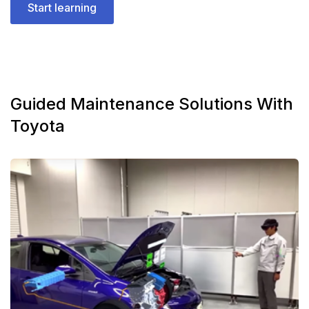
Start learning
Guided Maintenance Solutions With
Toyota