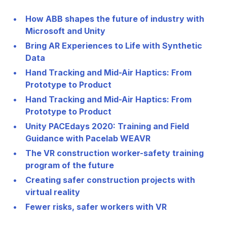
How ABB shapes the future of industry with
Microsoft and Unity
Bring AR Experiences to Life with Synthetic
Data
Hand Tracking and Mid-Air Haptics: From
Prototype to Product
Hand Tracking and Mid-Air Haptics: From
Prototype to Product
Unity PACEdays 2020: Training and Field
Guidance with Pacelab WEAVR
The VR construction worker-safety training
program of the future
Creating safer construction projects with
virtual reality
Fewer risks, safer workers with VR