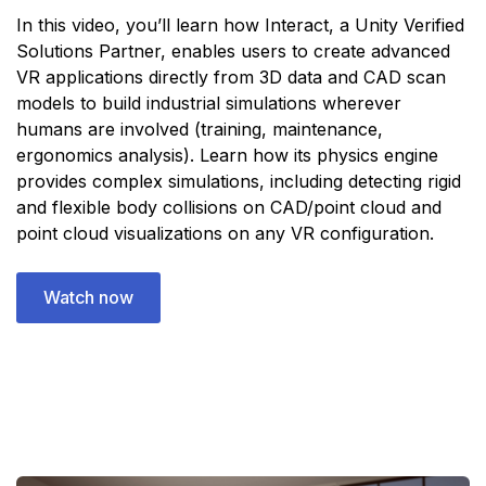
In this video, you’ll learn how Interact, a Unity Verified
Solutions Partner, enables users to create advanced
VR applications directly from 3D data and CAD scan
models to build industrial simulations wherever
humans are involved (training, maintenance,
ergonomics analysis). Learn how its physics engine
provides complex simulations, including detecting rigid
and flexible body collisions on CAD/point cloud and
point cloud visualizations on any VR configuration.
Watch now