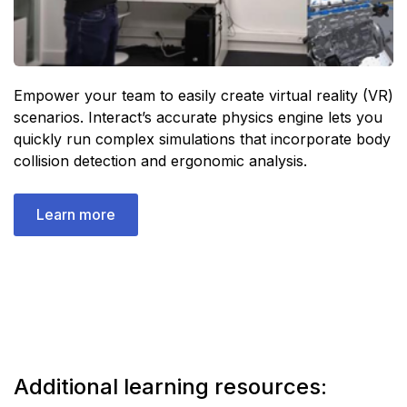
Empower your team to easily create virtual reality (VR)
scenarios. Interact’s accurate physics engine lets you
quickly run complex simulations that incorporate body
collision detection and ergonomic analysis.
Learn more
Additional learning resources: