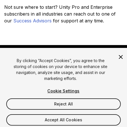
Not sure where to start? Unity Pro and Enterprise
subscribers in all industries can reach out to one of
our
Success Advisors
for support at any time.
By clicking “Accept Cookies”, you agree to the
storing of cookies on your device to enhance site
navigation, analyze site usage, and assist in our
marketing efforts.
© 2026 Unity Technologies
Legal
Privacy Policy
Cookies
Cookie Settings
Do Not Sell or Share My Personal Information
Reject All
Your Privacy Choices (Cookie Settings)
Accept All Cookies