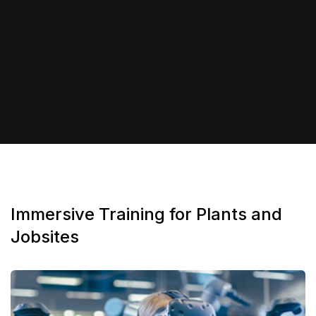
Immersive Training for Plants and
Jobsites