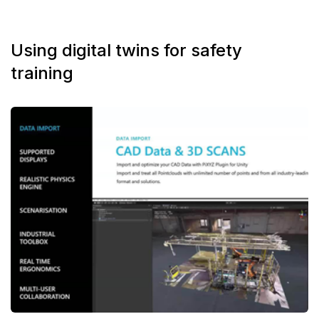
Using digital twins for safety
training