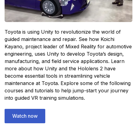
Toyota is using Unity to revolutionize the world of
guided maintenance and repair. See how Koichi
Kayano, project leader of Mixed Reality for automotive
engineering, uses Unity to develop Toyota’s design,
manufacturing, and field service applications. Learn
more about how Unity and the Hololens 2 have
become essential tools in streamlining vehicle
maintenance at Toyota. Explore some of the following
courses and tutorials to help jump-start your journey
into guided VR training simulations.
Watch now