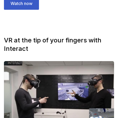
Watch now
VR at the tip of your fingers with
Interact