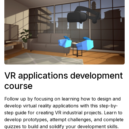
VR applications development
course
Follow up by focusing on learning how to design and
develop virtual reality applications with this step-by-
step guide for creating VR industrial projects. Learn to
develop prototypes, attempt challenges, and complete
quizzes to build and solidify your development skills.