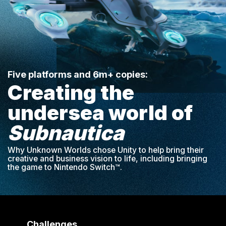
Five platforms and 6m+ copies:
Creating the
undersea world of
Subnautica
Why Unknown Worlds chose Unity to help bring their
creative and business vision to life, including bringing
the game to Nintendo Switch™.
Challenges