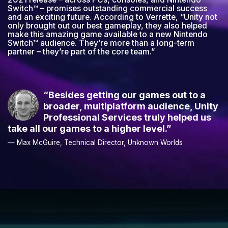
“Besides getting our games out to a
broader, multiplatform audience, Unity
Professional Services truly helped us
take all our games to a higher level.”
— Max McGuire, Technical Director, Unknown Worlds