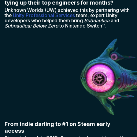
tying up their top engineers for months?
Unknown Worlds (UW) achieved this by partnering with
the
Unity Professional Services
team, expert Unity
developers who helped them bring
Subnautica
and
Subnautica: Below Zero
to Nintendo Switch™.
From indie darling to #1 on Steam early
access