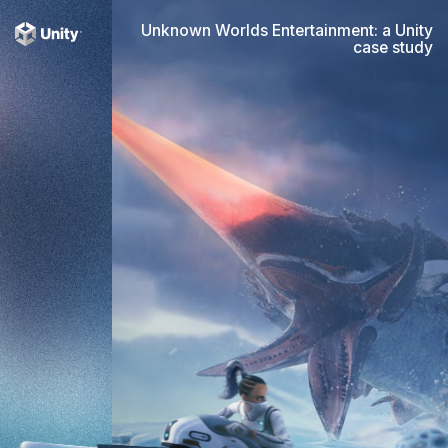
Unknown Worlds Entertainment: a Unity
case study