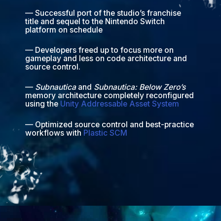
— Successful port of the studio’s franchise
title and sequel to the Nintendo Switch
platform on schedule
— Developers freed up to focus more on
gameplay and less on code architecture and
source control.
—
Subnautica
and
Subnautica: Below Zero’s
memory architecture completely reconfigured
using the
Unity Addressable Asset System
— Optimized source control and best-practice
workflows with
Plastic SCM