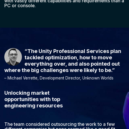
with vastly different capabilities and requirements than a
PC or console.
“The Unity Professional Services plan
tackled optimization, how to move
everything over, and also pointed out
where the big challenges were likely to be.”
– Michael Verrette, Development Director, Unknown Worlds
Unlocking market
opportunities with top
engineering resources
The team considered outsourcing the work to a few