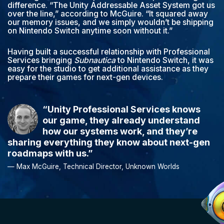
difference. “The Unity Addressable Asset System got us
over the line,” according to McGuire. “It squared away
our memory issues, and we simply wouldn’t be shipping
on Nintendo Switch anytime soon without it.”
Having built a successful relationship with Professional
Services bringing
Subnautica
to Nintendo Switch, it was
easy for the studio to get additional assistance as they
prepare their games for next-gen devices.
“Unity Professional Services knows
our game, they already understand
how our systems work, and they’re
sharing everything they know about next-gen
roadmaps with us.”
— Max McGuire, Technical Director, Unknown Worlds