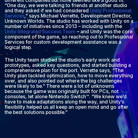
different companies but none seemed like a good fit.
“One day, we were talking to friends at another studio
and they asked if we had considered
Unity Professional
Services
,” says Michael Verrette, Development Director,
Unknown Worlds. The studio has worked with Unity on a
number of initiatives since 2013 – including with the
Unity Integrated Success Team
– and Unity was the core
component of the game, so reaching out to Professional
Services for custom development assistance was a
logical step.
The Unity team studied the studio’s early work and
prototypes, asked key questions, and started building a
comprehensive plan for the port. Verrette says, “The
Unity plan tackled optimization, how to move everything
over, and also pointed out where the big challenges
were likely to be.” There were a lot of unknowns
because the game was originally built for PCs, not
consoles, let alone Nintendo Switch™. “We knew we’d
have to make adaptations along the way, and Unity’s
flexibility helped us all keep an open mind and go after
the best solutions possible.”