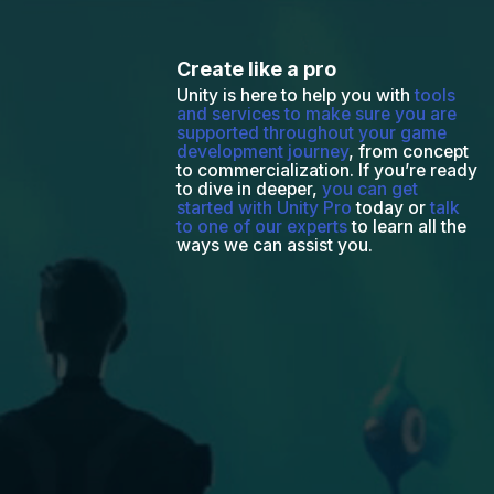
Create like a pro
Unity is here to help you with
tools
and services to make sure you are
supported throughout your game
development journey
, from concept
to commercialization. If you’re ready
to dive in deeper,
you can get
started with Unity Pro
today or
talk
to one of our experts
to learn all the
ways we can assist you.