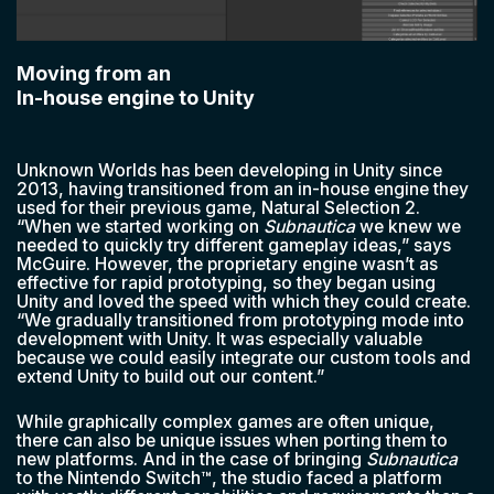
Moving from an
In-house engine to Unity
Unknown Worlds has been developing in Unity since
2013, having transitioned from an in-house engine they
used for their previous game, Natural Selection 2.
“When we started working on
Subnautica
we knew we
needed to quickly try different gameplay ideas,” says
McGuire. However, the proprietary engine wasn’t as
effective for rapid prototyping, so they began using
Unity and loved the speed with which they could create.
“We gradually transitioned from prototyping mode into
development with Unity. It was especially valuable
because we could easily integrate our custom tools and
extend Unity to build out our content.”
While graphically complex games are often unique,
there can also be unique issues when porting them to
new platforms. And in the case of bringing
Subnautica
to the Nintendo Switch™, the studio faced a platform