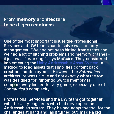
From memory architecture
to next-gen readiness
One of the most important issues the Professional
Services and UW teams had to solve was memory
management. “We had not been hitting frame rates and
we had a lot of hitching problems and memory crashes –
it just wasn’t working,” says McGuire. They considered
implementing the
Unity Addressable Asset System
, a
method to load assets that simplifies content pack
creation and deployment. However, the
Subnautica
architecture was unique and not exactly what the tool
was designed for. Nintendo Switch memory is
comparatively limited for any game, especially one of
Subnautica’s
complexity.
Professional Services and the UW team got together
with the Unity engineers who had developed the
Addressables system. They helped adapt the tool for the
challenges at hand and, as it turned out, made a big