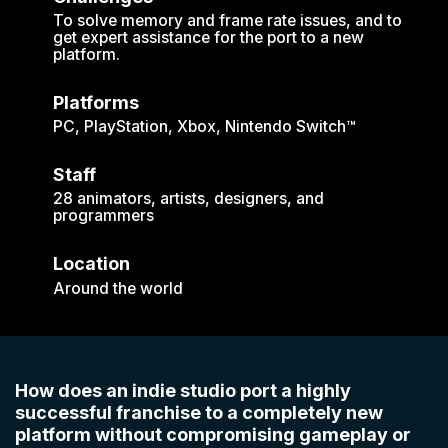
To solve memory and frame rate issues, and to
get expert assistance for the port to a new
platform.
Platforms
PC, PlayStation, Xbox, Nintendo Switch™
Staff
28 animators, artists, designers, and
programmers
Location
Around the world
How does an indie studio port a highly
successful franchise to a completely new
platform without compromising gameplay or