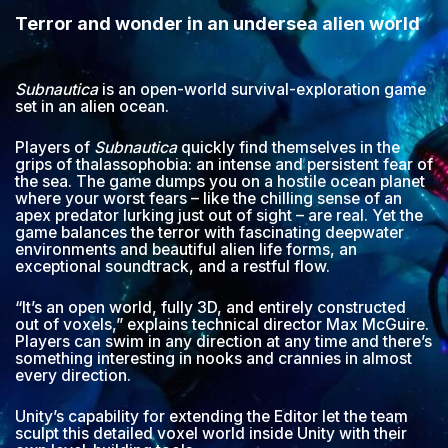
Terror and wonder in an undersea alien world
Subnautica
is an open-world survival-exploration game
set in an alien ocean.
Players of
Subnautica
quickly find themselves in the
grips of thalassophobia: an intense and persistent fear of
the sea. The game dumps you on a hostile ocean planet
where your worst fears – like the chilling sense of an
apex predator lurking just out of sight – are real. Yet the
game balances the terror with fascinating deepwater
environments and beautiful alien life forms, an
exceptional soundtrack, and a restful flow.
“It’s an open world, fully 3D, and entirely constructed
out of voxels,” explains technical director Max McGuire.
Players can swim in any direction at any time and there’s
something interesting in nooks and crannies in almost
every direction.
Unity’s capability for extending the Editor let the team
sculpt this detailed voxel world inside Unity with their