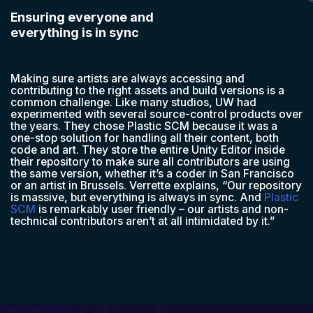
Ensuring everyone and
everything is in sync