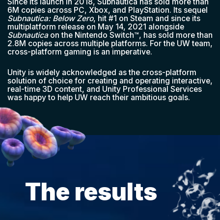
Since its launch in 2018, Subnautica has sold more than
6M copies across PC, Xbox, and PlayStation. Its sequel
Subnautica: Below Zero
, hit #1 on Steam and since its
multiplatform release on May 14, 2021 alongside
Subnautica
on the Nintendo Switch™, has sold more than
2.8M copies across multiple platforms. For the UW team,
cross-platform gaming is an imperative.
Unity is widely acknowledged as the cross-platform
solution of choice for creating and operating interactive,
real-time 3D content, and Unity Professional Services
was happy to help UW reach their ambitious goals.
The results