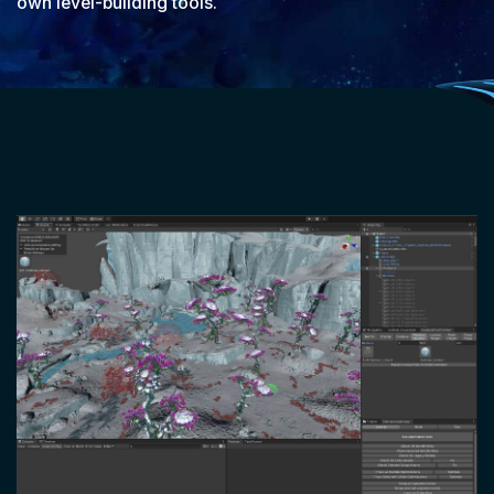
own level-building tools.