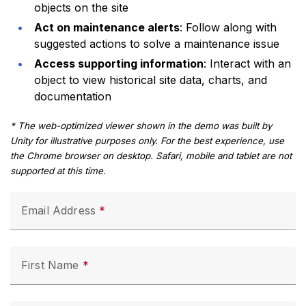
objects on the site
Act on maintenance alerts
: Follow along with
suggested actions to solve a maintenance issue
Access supporting information
: Interact with an
object to view historical site data, charts, and
documentation
* The web-optimized viewer shown in the demo was built by
Unity for illustrative purposes only. For the best experience, use
the Chrome browser on desktop. Safari, mobile and tablet are not
supported at this time.
Email Address
First Name