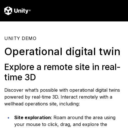
UNITY DEMO
Operational digital twin
Explore a remote site in real-
time 3D
Discover what’s possible with operational digital twins
powered by real-time 3D. Interact remotely with a
wellhead operations site, including:
Site exploration
: Roam around the area using
your mouse to click, drag, and explore the