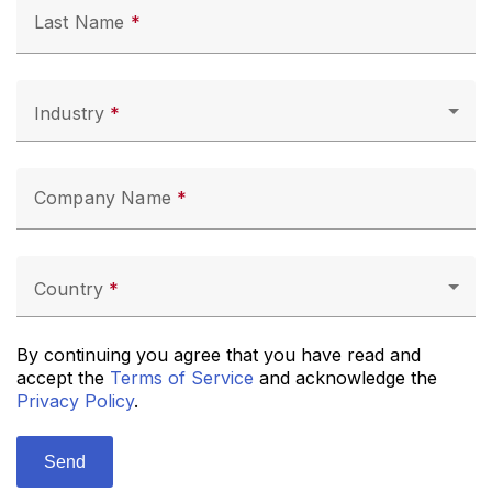
Last Name
Industry
Company Name
Country
By continuing you agree that you have read and
accept the
Terms of Service
and acknowledge the
Privacy Policy
.