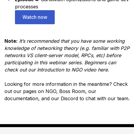
processes
Watch now
Note:
It’s recommended that you have some working
knowledge of networking theory (e.g. familiar with P2P
networks VS client-server model, RPCs, etc) before
participating in this webinar series. Beginners can
check out our
Introduction to NGO video here
.
Looking for more information in the meantime? Check
out our pages on
NGO
,
Boss Room
, our
documentation
, and
our Discord
to chat with our team.