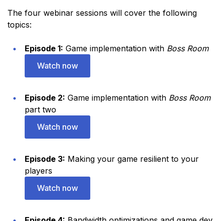
The four webinar sessions will cover the following
topics:
Episode 1:
Game implementation with
Boss Room
Watch now
Episode 2:
Game implementation with
Boss Room
part two
Watch now
Episode 3:
Making your game resilient to your
players
Watch now
Episode 4:
Bandwidth optimizations and game dev