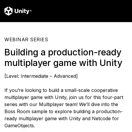
WEBINAR SERIES
Building a production-ready
multiplayer game with Unity
[Level: Intermediate – Advanced]
If you’re looking to build a small-scale cooperative
multiplayer game with Unity, join us for this four-part
series with our Multiplayer team! We’ll dive into the
Boss Room sample to explore building a production-
ready multiplayer game with Unity and Netcode for
GameObjects.