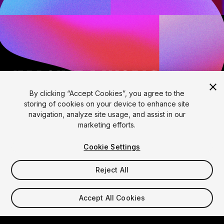
IMAGINE A WORLD.
NOW PLAY IN IT.
By clicking “Accept Cookies”, you agree to the
storing of cookies on your device to enhance site
navigation, analyze site usage, and assist in our
marketing efforts.
Cookie Settings
Reject All
Accept All Cookies