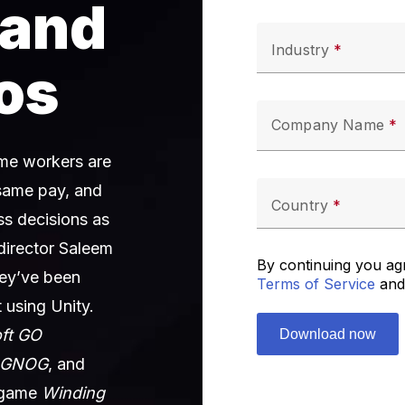
 and
Industry
os
Company Name
time workers are
same pay, and
Country
s decisions as
 director Saleem
By continuing you ag
ey’ve been
Terms of Service
and
 using Unity.
oft GO
GNOG
, and
e game
Winding