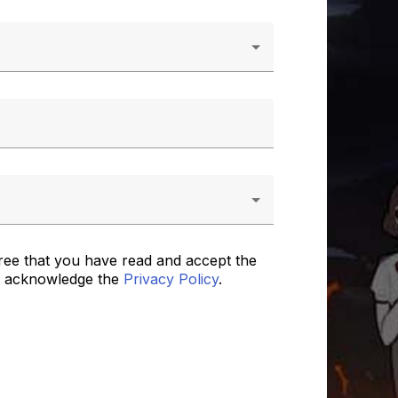
ree that you have read and accept the
 acknowledge the
Privacy Policy
.