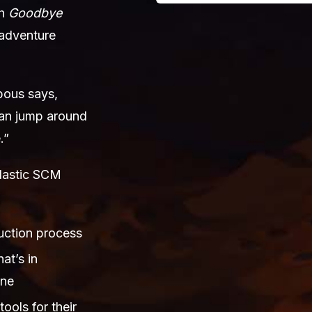
ch
Goodbye
 adventure
bous says,
 can jump around
.”
Plastic SCM
duction process
at’s in
one
tools for their