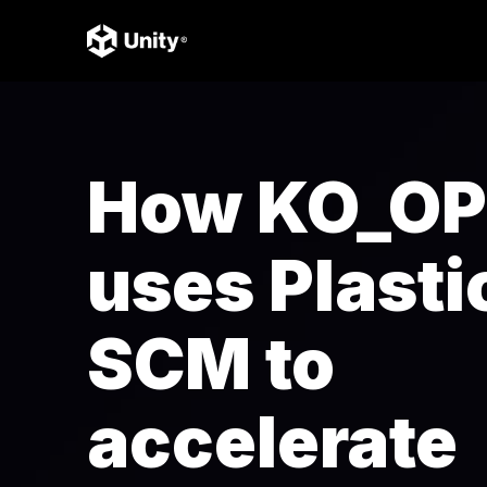
How KO_OP
uses Plasti
SCM to
accelerate