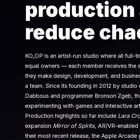
production
reduce cha
KO_OP is an artist-run studio where all full-
equal owners — each member receives the 
they make design, development, and busines
a team. Since its founding in 2012 by studio
Dabbous and programmer Bronson Zgeb, th
experimenting with games and interactive art
Production highlights so far include
Lara Cr
expansion
Mirror of Spirits
, AR/VR-enabled
their most recent release, the Apple Arcad