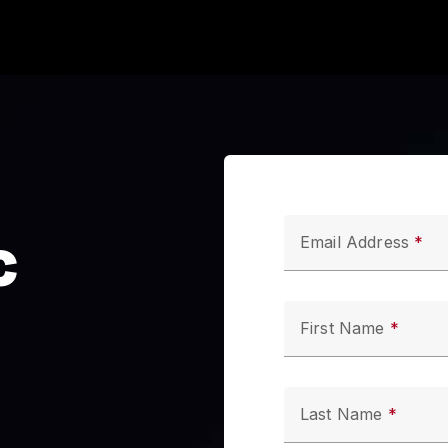
c
Email Address
First Name
Last Name