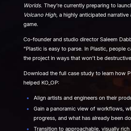
Worlds
. They’re currently preparing to laun
Volcano High
, a highly anticipated narrative
game.
Co-founder and studio director Saleem Dab
“Plastic is easy to parse. In Plastic, people
the project in ways that won’t be destructive
Download the full case study to learn how 
helped KO_OP:
Align artists and engineers on their pro
Gain a panoramic view of workflows, wh
progress, and what has already been d
Transition to approachable, visually rich 