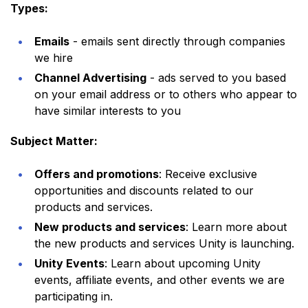
Types:
Emails
- emails sent directly through companies
we hire
Channel Advertising
- ads served to you based
on your email address or to others who appear to
have similar interests to you
Subject Matter:
Offers and promotions
: Receive exclusive
opportunities and discounts related to our
products and services.
New products and services
: Learn more about
the new products and services Unity is launching.
Unity Events
: Learn about upcoming Unity
events, affiliate events, and other events we are
participating in.