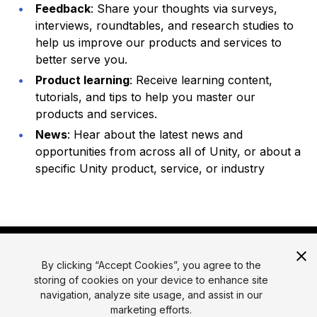
Feedback
: Share your thoughts via surveys,
interviews, roundtables, and research studies to
help us improve our products and services to
better serve you.
Product learning
: Receive learning content,
tutorials, and tips to help you master our
products and services.
News
: Hear about the latest news and
opportunities from across all of Unity, or about a
specific Unity product, service, or industry
By clicking “Accept Cookies”, you agree to the
storing of cookies on your device to enhance site
navigation, analyze site usage, and assist in our
marketing efforts.
© 2026 Unity Technologies