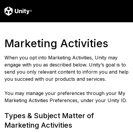
Marketing Activities
When you opt into Marketing Activities, Unity may
engage with you as described below. Unity‘s goal is to
send you only relevant content to inform you and help
you succeed with our products and services.
You may manage your preferences through your My
Marketing Activities Preferences, under your Unity ID.
Types & Subject Matter of
Marketing Activities