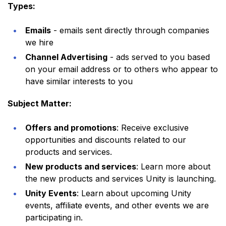
Types:
Emails
- emails sent directly through companies
we hire
Channel Advertising
- ads served to you based
on your email address or to others who appear to
have similar interests to you
Subject Matter:
Offers and promotions
: Receive exclusive
opportunities and discounts related to our
products and services.
New products and services
: Learn more about
the new products and services Unity is launching.
Unity Events
: Learn about upcoming Unity
events, affiliate events, and other events we are
participating in.