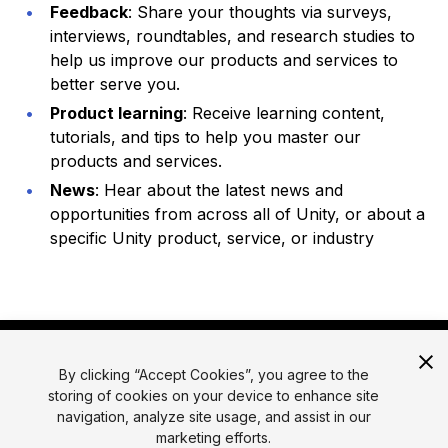
Feedback
: Share your thoughts via surveys,
interviews, roundtables, and research studies to
help us improve our products and services to
better serve you.
Product learning
: Receive learning content,
tutorials, and tips to help you master our
products and services.
News
: Hear about the latest news and
opportunities from across all of Unity, or about a
specific Unity product, service, or industry
By clicking “Accept Cookies”, you agree to the
storing of cookies on your device to enhance site
navigation, analyze site usage, and assist in our
marketing efforts.
© 2026 Unity Technologies