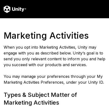
Marketing Activities
When you opt into Marketing Activities, Unity may
engage with you as described below. Unity‘s goal is to
send you only relevant content to inform you and help
you succeed with our products and services.
You may manage your preferences through your My
Marketing Activities Preferences, under your Unity ID.
Types & Subject Matter of
Marketing Activities