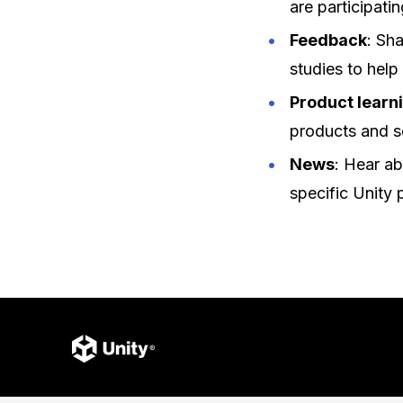
are participatin
Feedback
: Sh
studies to help
Product learn
products and s
News
: Hear ab
specific Unity 