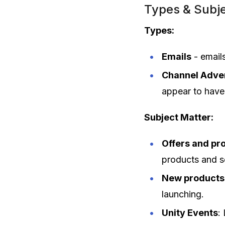
Types & Subje
Types:
Emails
- email
Channel Adver
appear to have 
Subject Matter:
Offers and pr
products and s
New products
launching.
Unity Events
: