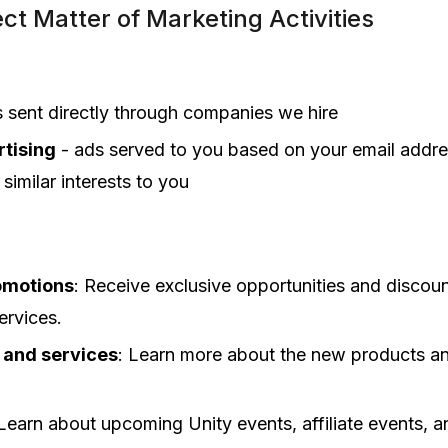
ct Matter of Marketing Activities
s sent directly through companies we hire
tising
- ads served to you based on your email addre
similar interests to you
omotions
: Receive exclusive opportunities and discoun
ervices.
 and services
: Learn more about the new products an
 Learn about upcoming Unity events, affiliate events, 