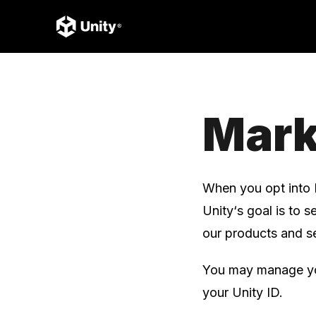
Mark
When you opt into 
Unity‘s goal is to 
our products and se
You may manage you
your Unity ID.