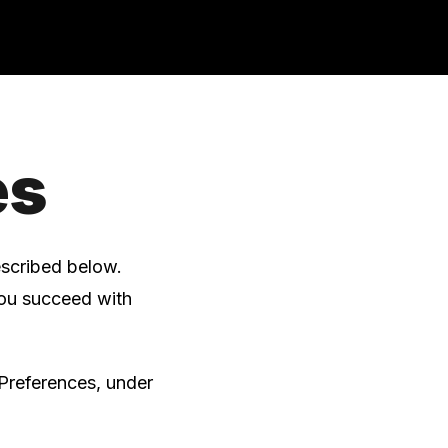
es
escribed below.
you succeed with
Preferences, under