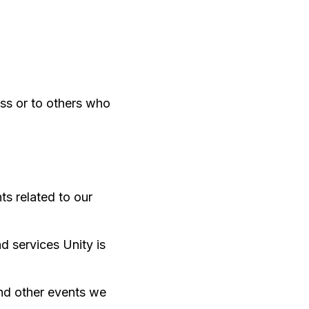
ss or to others who
ts related to our
d services Unity is
and other events we