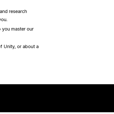
 and research
you.
lp you master our
f Unity, or about a