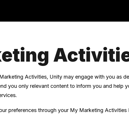
eting Activiti
Marketing Activities, Unity may engage with you as d
send you only relevant content to inform you and help 
rvices.
r preferences through your My Marketing Activities 