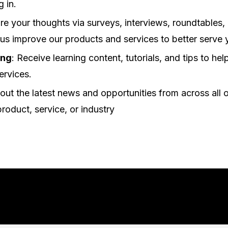
g in.
are your thoughts via surveys, interviews, roundtables,
 us improve our products and services to better serve 
ing
: Receive learning content, tutorials, and tips to he
ervices.
out the latest news and opportunities from across all o
product, service, or industry