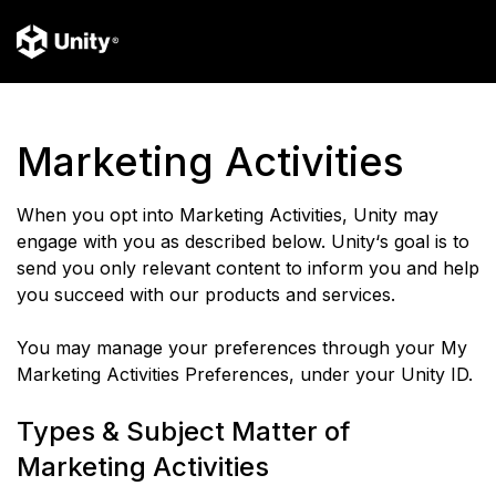
Marketing Activities
When you opt into Marketing Activities, Unity may
engage with you as described below. Unity‘s goal is to
send you only relevant content to inform you and help
you succeed with our products and services.
You may manage your preferences through your My
Marketing Activities Preferences, under your Unity ID.
Types & Subject Matter of
Marketing Activities