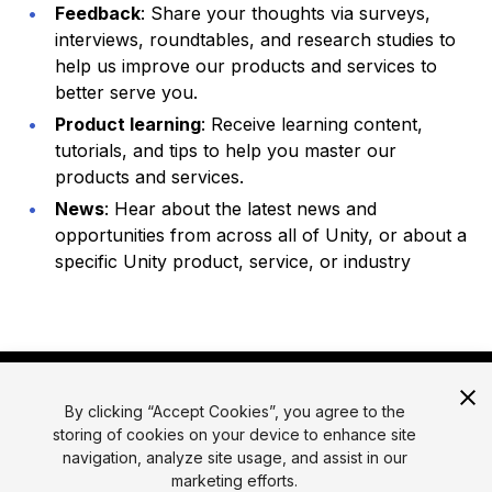
Feedback
: Share your thoughts via surveys,
interviews, roundtables, and research studies to
help us improve our products and services to
better serve you.
Product learning
: Receive learning content,
tutorials, and tips to help you master our
products and services.
News
: Hear about the latest news and
opportunities from across all of Unity, or about a
specific Unity product, service, or industry
By clicking “Accept Cookies”, you agree to the
storing of cookies on your device to enhance site
navigation, analyze site usage, and assist in our
marketing efforts.
© 2026 Unity Technologies