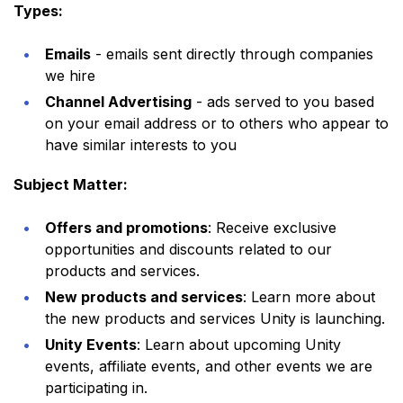
Types:
Emails
- emails sent directly through companies
we hire
Channel Advertising
- ads served to you based
on your email address or to others who appear to
have similar interests to you
Subject Matter:
Offers and promotions
: Receive exclusive
opportunities and discounts related to our
products and services.
New products and services
: Learn more about
the new products and services Unity is launching.
Unity Events
: Learn about upcoming Unity
events, affiliate events, and other events we are
participating in.