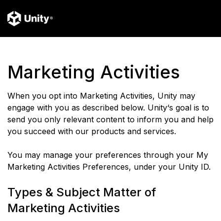
Marketing Activities
When you opt into Marketing Activities, Unity may
engage with you as described below. Unity‘s goal is to
send you only relevant content to inform you and help
you succeed with our products and services.
You may manage your preferences through your My
Marketing Activities Preferences, under your Unity ID.
Types & Subject Matter of
Marketing Activities