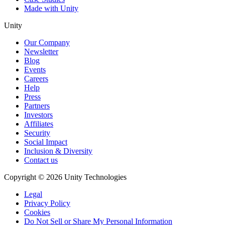
Made with Unity
Unity
Our Company
Newsletter
Blog
Events
Careers
Help
Press
Partners
Investors
Affiliates
Security
Social Impact
Inclusion & Diversity
Contact us
Copyright © 2026 Unity Technologies
Legal
Privacy Policy
Cookies
Do Not Sell or Share My Personal Information