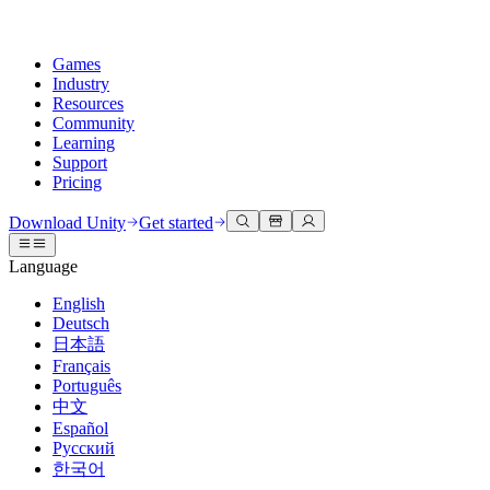
Games
Industry
Resources
Community
Learning
Support
Pricing
Develop
Use cases
Technical library
Community Hub
For every level
Support options
Download Unity
Get started
Unity Engine
3D collaboration
Documentation
Discussions
Unity Learn
Get help
Language
Build 2D and 3D games for any platform
Build and review 3D projects in real time
Master Unity skills for free
Helping you succeed with Unity
Official user manuals and API references
Discuss, problem-solve, and connect
English
Collaboration
Immersive training
Professional training
Success plans
Deutsch
Developer tools
Events
Collaborate and iterate quickly with your team
Train in immersive environments
Level up your team with Unity trainers
Reach your goals faster with expert support
日本語
Release versions and issue tracker
Global and local events
Download Unity
New to Unity
Français
Community stories
Customer experiences
FAQ
Português
Roadmap
Plans and pricing
Create interactive 3D experiences
Getting started
Answers to common questions
中文
Review upcoming features
Made with Unity
Deploy
Industries
Kickstart your learning
Español
Showcasing Unity creators
Русский
Contact us
Glossary
한국어
Multiplatform
Manufacturing
Unity Essential Pathways
Connect with our team
Library of technical terms
Livestreams