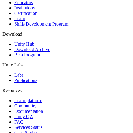
XR Games
Educators
Launch XR games across platforms
Institutions
Certification
Learn
Multiplayer Games
Skills Development Program
Simplify multiplayer game development
Download
Unity Hub
Download Archive
Beta Program
Unity Labs
Labs
Publications
Resources
Learn platform
Community
Documentation
Unity QA
FAQ
Services Status
Case Studies