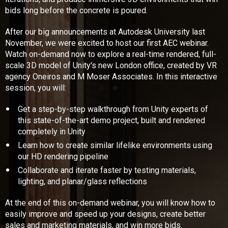
bids long before the concrete is poured.
After our big announcements at Autodesk University last
November, we were excited to host our first AEC webinar.
Watch on-demand now to explore a real-time rendered, full-
scale 3D model of Unity's new London office, created by VR
agency Oneiros and M Moser Associates. In this interactive
session, you will:
Get a step-by-step walkthrough from Unity experts of
this state-of-the-art demo project, built and rendered
completely in Unity
Learn how to create similar lifelike environments using
our HD rendering pipeline
Collaborate and iterate faster by testing materials,
lighting, and planar/glass reflections
At the end of this on-demand webinar, you will know how to
easily improve and speed up your designs, create better
sales and marketing materials, and win more bids.