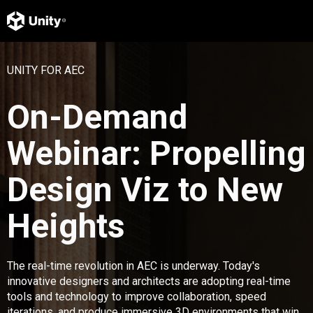
UNITY FOR AEC
On-Demand
Webinar: Propelling
Design Viz to New
Heights
The real-time revolution in AEC is underway. Today's
innovative designers and architects are adopting real-time
tools and technology to improve collaboration, speed
iterations, and produce immersive 3D environments that win