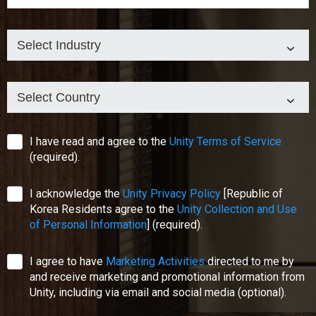
Select Industry
Select Country
I have read and agree to the
Unity Terms of Service
(required).
I acknowledge the
Unity Privacy Policy
[Republic of
Korea Residents agree to the
Unity Collection and Use
of Personal Information
]
(required).
I agree to have
Marketing Activities
directed to me by
and receive marketing and promotional information from
Unity, including via email and social media
(optional)
.