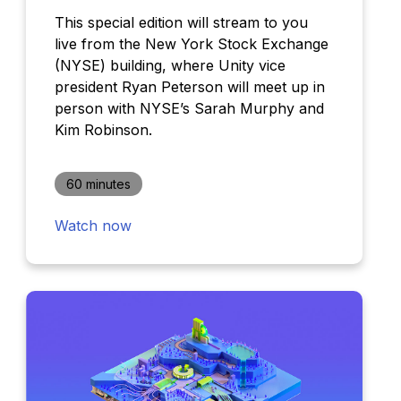
This special edition will stream to you
live from the New York Stock Exchange
(NYSE) building, where Unity vice
president Ryan Peterson will meet up in
person with NYSE’s Sarah Murphy and
Kim Robinson.
60 minutes
Watch now