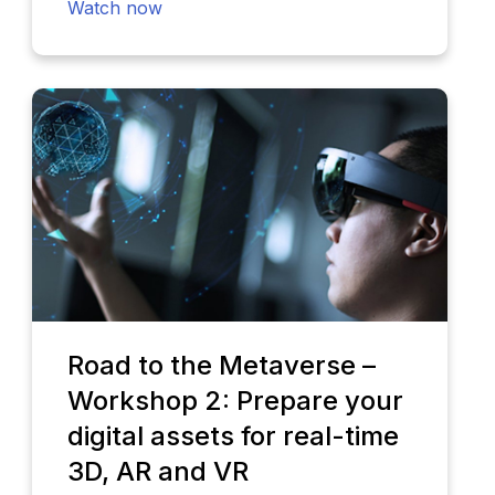
Watch now
Road to the Metaverse –
Workshop 2: Prepare your
digital assets for real-time
3D, AR and VR