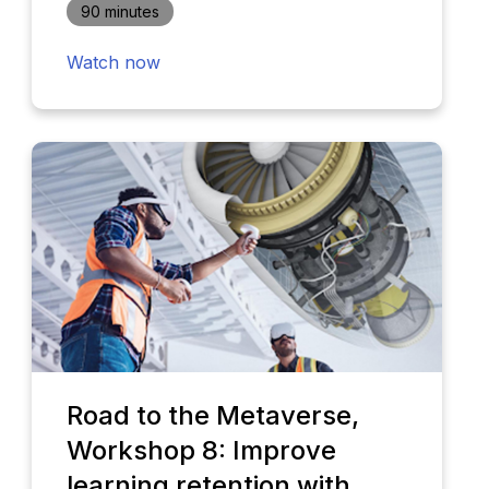
90 minutes
Watch now
Road to the Metaverse,
Workshop 8: Improve
learning retention with