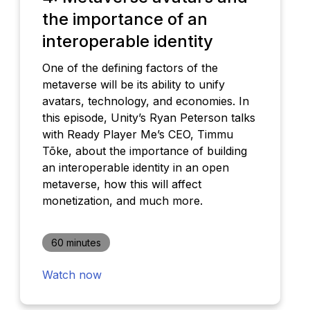
the importance of an
interoperable identity
One of the defining factors of the
metaverse will be its ability to unify
avatars, technology, and economies. In
this episode, Unity’s Ryan Peterson talks
with Ready Player Me’s CEO, Timmu
Tõke, about the importance of building
an interoperable identity in an open
metaverse, how this will affect
monetization, and much more.
60 minutes
Watch now