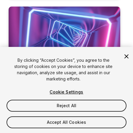
By clicking “Accept Cookies”, you agree to the
storing of cookies on your device to enhance site
navigation, analyze site usage, and assist in our
marketing efforts.
Road to the Metaverse,
Executive Series, Episode
Cookie Settings
3: Building successful
Reject All
brands in the metaverse
Unity’s Ryan Peterson and
Media.Monks
’
Accept All Cookies
SVP, Tim Dillon, discuss what it’s going