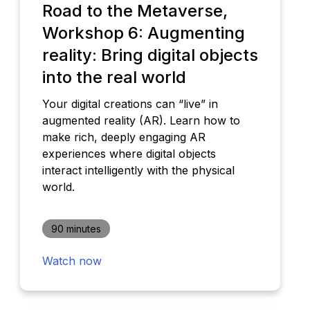
Road to the Metaverse,
Workshop 6: Augmenting
reality: Bring digital objects
into the real world
Your digital creations can “live” in
augmented reality (AR). Learn how to
make rich, deeply engaging AR
experiences where digital objects
interact intelligently with the physical
world.
90 minutes
Watch now