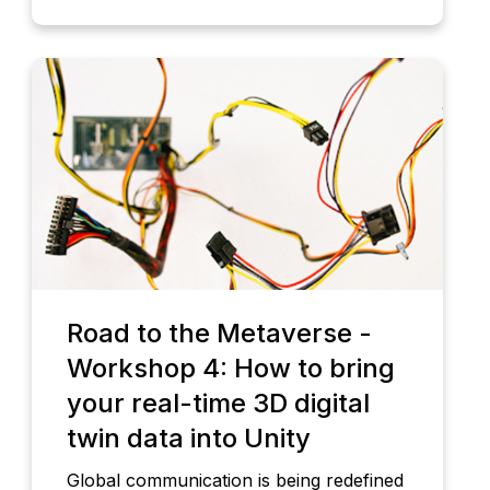
Road to the Metaverse -
Workshop 4: How to bring
your real-time 3D digital
twin data into Unity
Global communication is being redefined