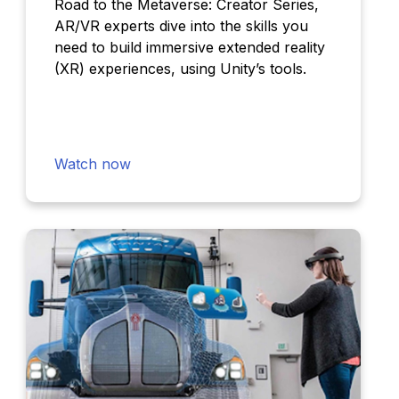
Road to the Metaverse: Creator Series,
AR/VR experts dive into the skills you
need to build immersive extended reality
(XR) experiences, using Unity’s tools.
Watch now