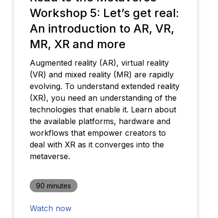
Workshop 5: Let’s get real:
An introduction to AR, VR,
MR, XR and more
Augmented reality (AR), virtual reality
(VR) and mixed reality (MR) are rapidly
evolving. To understand extended reality
(XR), you need an understanding of the
technologies that enable it. Learn about
the available platforms, hardware and
workflows that empower creators to
deal with XR as it converges into the
metaverse.
90 minutes
Watch now