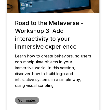
Road to the Metaverse -
Workshop 3: Add
interactivity to your
immersive experience
Learn how to create behaviors, so users
can manipulate objects in your
immersive world. In this session,
discover how to build logic and
interactive systems in a simple way,
using visual scripting.
90 minutes