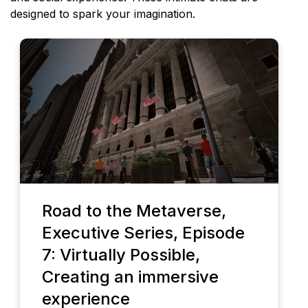
designed to spark your imagination.
Road to the Metaverse,
Executive Series, Episode
7: Virtually Possible,
Creating an immersive
experience