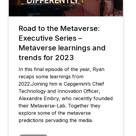
Road to the Metaverse:
Executive Series –
Metaverse learnings and
trends for 2023
In this final episode of the year, Ryan
recaps some learnings from
2022.Joining him is Capgemini’s Chief
Technology and Innovation Officer,
Alexandre Embry, who recently founded
their Metaverse-Lab. Together they
explore some of the metaverse
predictions pervading the media.