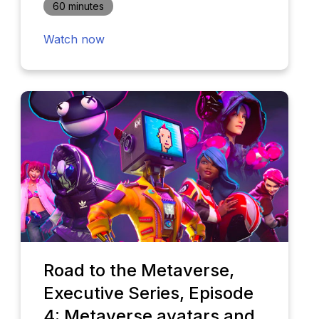
60 minutes
Watch now
Road to the Metaverse,
Executive Series, Episode
4: Metaverse avatars and