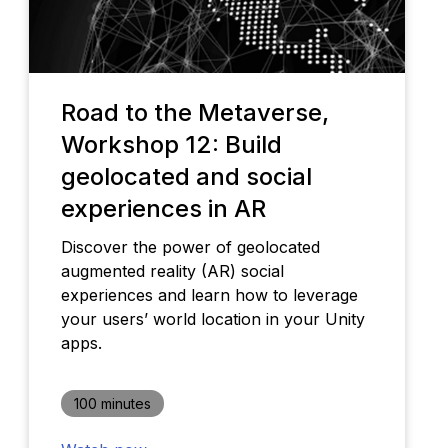
Road to the Metaverse,
Workshop 12: Build
geolocated and social
experiences in AR
Discover the power of geolocated
augmented reality (AR) social
experiences and learn how to leverage
your users’ world location in your Unity
apps.
100 minutes