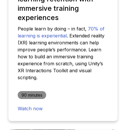
immersive training
experiences
People learn by doing – in fact,
70% of
learning is experiential
. Extended reality
(XR) learning environments can help
improve people’s performance. Learn
how to build an immersive training
experience from scratch, using Unity’s
XR Interactions Toolkit and visual
scripting.
90 minutes
Watch now