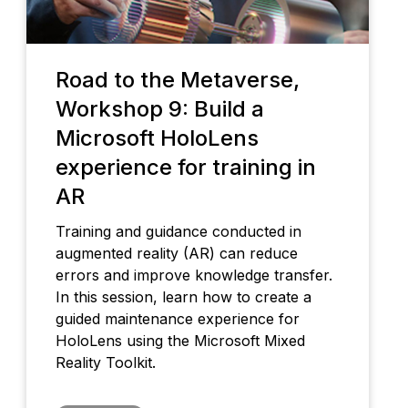
Road to the Metaverse,
Workshop 9: Build a
Microsoft HoloLens
experience for training in
AR
Training and guidance conducted in
augmented reality (AR) can reduce
errors and improve knowledge transfer.
In this session, learn how to create a
guided maintenance experience for
HoloLens using the Microsoft Mixed
Reality Toolkit.