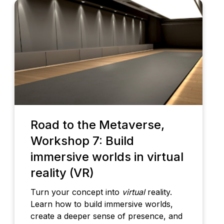
Road to the Metaverse,
Workshop 7: Build
immersive worlds in virtual
reality (VR)
Turn your concept into
virtual
reality.
Learn how to build immersive worlds,
create a deeper sense of presence, and