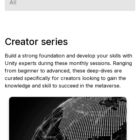
All
expand_more
Creator series
Build a strong foundation and develop your skills with
Unity experts during these monthly sessions. Ranging
from beginner to advanced, these deep-dives are
curated specifically for creators looking to gain the
knowledge and skill to succeed in the metaverse.