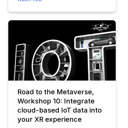
Road to the Metaverse,
Workshop 10: Integrate
cloud-based IoT data into
your XR experience