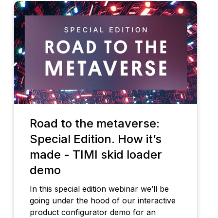
Road to the metaverse:
Special Edition. How it’s
made - TIMI skid loader
demo
In this special edition webinar we’ll be
going under the hood of our interactive
product configurator demo for an