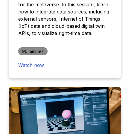
for the metaverse. In this session, learn
how to integrate data sources, including
external sensors, Internet of Things
(IoT) data and cloud-based digital twin
APIs, to visualize right-time data.
90 minutes
Watch now