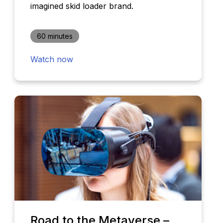
imagined skid loader brand.
60 minutes
Watch now
Road to the Metaverse –