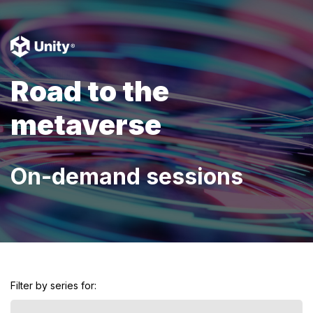
Road to the
metaverse
On-demand sessions
Filter by series for: