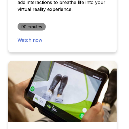
add interactions to breathe life into your
virtual reality experience.
90 minutes
Watch now