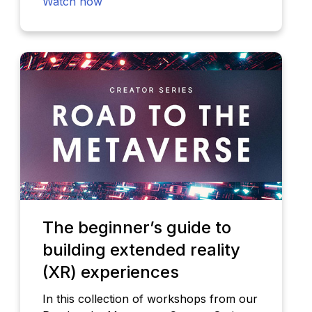
Watch now
The beginner’s guide to
building extended reality
(XR) experiences
In this collection of workshops from our