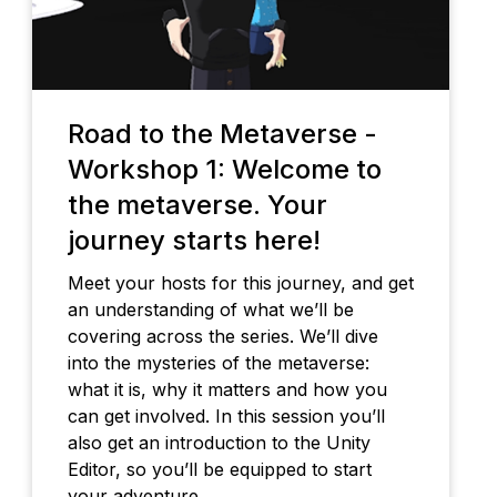
Road to the Metaverse -
Workshop 1: Welcome to
the metaverse. Your
journey starts here!
Meet your hosts for this journey, and get
an understanding of what we’ll be
covering across the series. We’ll dive
into the mysteries of the metaverse:
what it is, why it matters and how you
can get involved. In this session you’ll
also get an introduction to the Unity
Editor, so you’ll be equipped to start
your adventure.