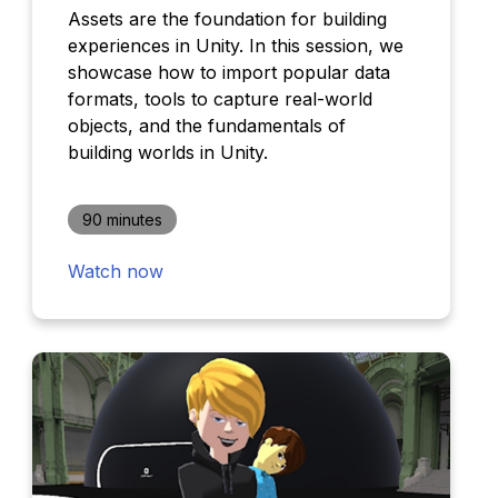
Assets are the foundation for building
experiences in Unity. In this session, we
showcase how to import popular data
formats, tools to capture real-world
objects, and the fundamentals of
building worlds in Unity.
90 minutes
Watch now