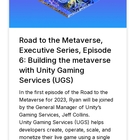
Road to the Metaverse,
Executive Series, Episode
6: Building the metaverse
with Unity Gaming
Services (UGS)
In the first episode of the Road to the
Metaverse for 2023, Ryan will be joined
by the General Manager of Unity’s
Gaming Services, Jeff Collins.
Unity Gaming Services (UGS) helps
developers create, operate, scale, and
monetize their live game using a single