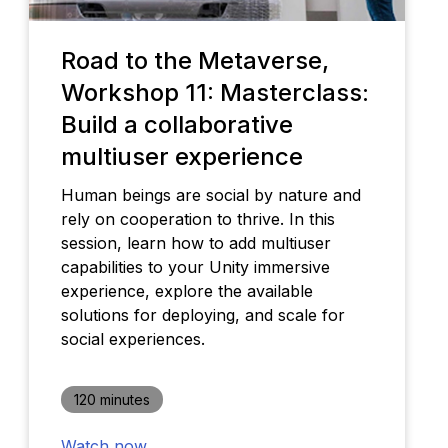
Road to the Metaverse,
Workshop 11: Masterclass:
Build a collaborative
multiuser experience
Human beings are social by nature and
rely on cooperation to thrive. In this
session, learn how to add multiuser
capabilities to your Unity immersive
experience, explore the available
solutions for deploying, and scale for
social experiences.
120 minutes
Watch now