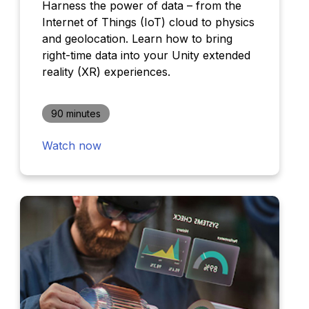
Harness the power of data – from the
Internet of Things (IoT) cloud to physics
and geolocation. Learn how to bring
right-time data into your Unity extended
reality (XR) experiences.
90 minutes
Watch now