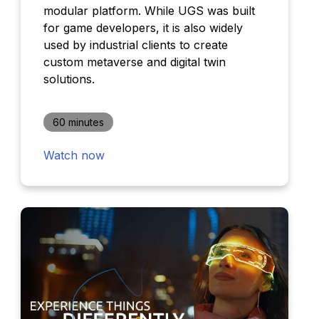
modular platform. While UGS was built
for game developers, it is also widely
used by industrial clients to create
custom metaverse and digital twin
solutions.
60 minutes
Watch now