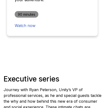
90 minutes
Watch now
Executive series
Journey with Ryan Peterson, Unity’s VP of
professional services, as he and special guests tackle
the why and how behind this new era of consumer
and social experience. These intimate chats are