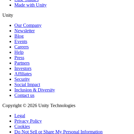
Made with Unity
Unity
Our Company
Newsletter
Blog
Events
Careers
Help
Press
Partners
Investors
Affiliates
Security
Social Impact
Inclusion & Diversity
Contact us
Copyright © 2026 Unity Technologies
Legal
Privacy Policy
Cookies
Do Not Sell or Share My Personal Information