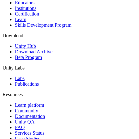
XR Games
Educators
Launch XR games across platforms
Institutions
Certification
Learn
Multiplayer Games
Skills Development Program
Simplify multiplayer game development
Download
Unity Hub
Download Archive
Beta Program
Unity Labs
Labs
Publications
Resources
Learn platform
Community
Documentation
Unity QA
FAQ
Services Status
Case Studies