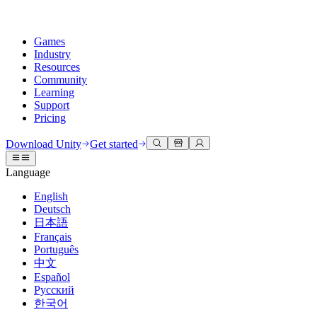
Games
Industry
Resources
Community
Learning
Support
Pricing
Develop
Use cases
Technical library
Community Hub
For every level
Support options
Download Unity
Get started
Unity Engine
3D collaboration
Documentation
Discussions
Unity Learn
Get help
Language
Build 2D and 3D games for any platform
Build and review 3D projects in real time
Master Unity skills for free
Helping you succeed with Unity
Official user manuals and API references
Discuss, problem-solve, and connect
English
Collaboration
Immersive training
Professional training
Success plans
Deutsch
Developer tools
Events
Collaborate and iterate quickly with your team
Train in immersive environments
Level up your team with Unity trainers
Reach your goals faster with expert support
日本語
Release versions and issue tracker
Global and local events
Download Unity
New to Unity
Français
Community stories
Customer experiences
FAQ
Português
Roadmap
Plans and pricing
Create interactive 3D experiences
Getting started
Answers to common questions
中文
Review upcoming features
Made with Unity
Deploy
Industries
Kickstart your learning
Español
Showcasing Unity creators
Русский
Contact us
Glossary
한국어
Multiplatform
Manufacturing
Unity Essential Pathways
Connect with our team
Library of technical terms
Livestreams