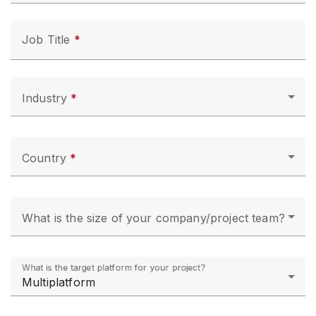
Job Title
Industry
Country
What is the size of your company/project team?
What is the target platform for your project?