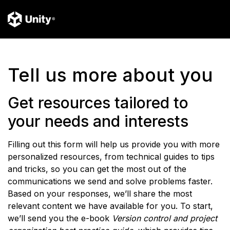
Tell us more about you
Get resources tailored to
your needs and interests
Filling out this form will help us provide you with more
personalized resources, from technical guides to tips
and tricks, so you can get the most out of the
communications we send and solve problems faster.
Based on your responses, we’ll share the most
relevant content we have available for you. To start,
we’ll send you the e-book
Version control and project