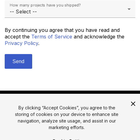
How many projects have you shipped?
By continuing you agree that you have read and
accept the
Terms of Service
and acknowledge the
Privacy Policy
.
By clicking “Accept Cookies”, you agree to the
storing of cookies on your device to enhance site
navigation, analyze site usage, and assist in our
marketing efforts.
© 2026 Unity Technologies
Legal
Privacy Policy
Cookies