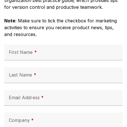
organization best practice guide
, which provides tips
for version control and productive teamwork.
Note
: Make sure to tick the checkbox for marketing
activities to ensure you receive product news, tips,
and resources.
First Name
Last Name
Email Address
Company